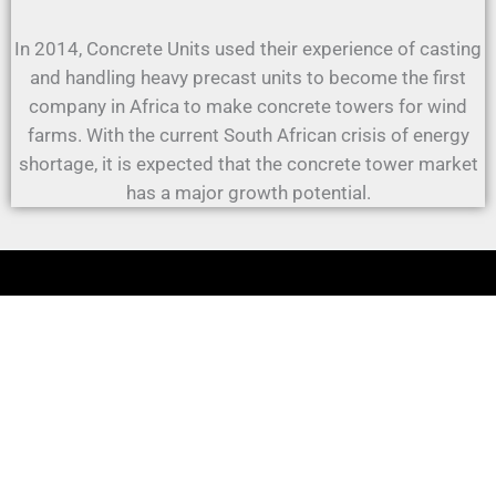
In 2014, Concrete Units used their experience of casting
and handling heavy precast units to become the first
company in Africa to make concrete towers for wind
farms. With the current South African crisis of energy
shortage, it is expected that the concrete tower market
has a major growth potential.