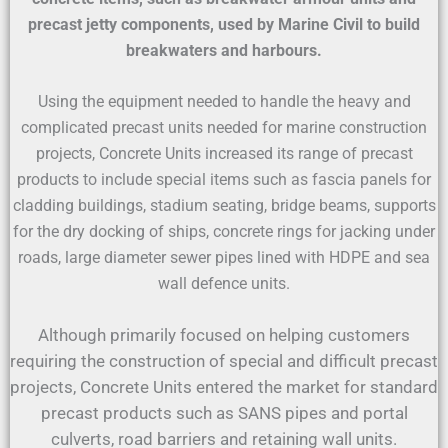
precast jetty components, used by Marine Civil to build
breakwaters and harbours.
Using the equipment needed to handle the heavy and
complicated precast units needed for marine construction
projects, Concrete Units increased its range of precast
products to include special items such as fascia panels for
cladding buildings, stadium seating, bridge beams, supports
for the dry docking of ships, concrete rings for jacking under
roads, large diameter sewer pipes lined with HDPE and sea
wall defence units.
Although primarily focused on helping customers
requiring the construction of special and difficult precast
projects, Concrete Units entered the market for standard
precast products such as SANS pipes and portal
culverts, road barriers and retaining wall units.