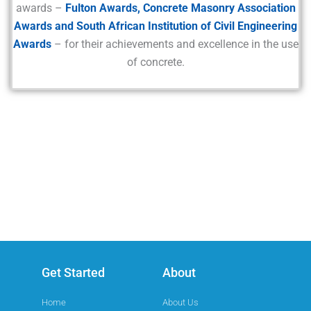
awards –
Fulton Awards, Concrete Masonry Association
Awards and South African Institution of Civil Engineering
Awards
– for their achievements and excellence in the use
of concrete.
Get Started
About
Home
About Us