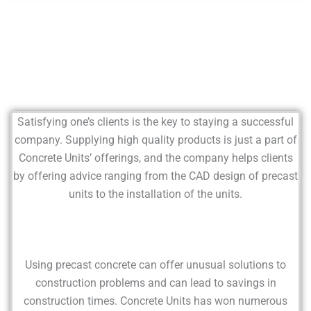
Satisfying one’s clients is the key to staying a successful
company. Supplying high quality products is just a part of
Concrete Units’ offerings, and the company helps clients
by offering advice ranging from the CAD design of precast
units to the installation of the units.
Using precast concrete can offer unusual solutions to
construction problems and can lead to savings in
construction times. Concrete Units has won numerous