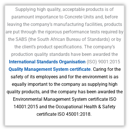
Supplying high quality, acceptable products is of
paramount importance to Concrete Units and, before
leaving the company’s manufacturing facilities, products
are put through the rigorous performance tests required by
the SABS (the South African Bureau of Standards) or by
the client’s product specifications. The company’s
production quality standards have been awarded the
International Standards Organisation
(ISO) 9001:2015
Quality Management System certificate
.
Caring for the
safety of its employees and for the environment is as
equally important to the company as supplying high
quality products, and the company has been awarded the
Environmental Management System certificate ISO
14001:2015 and the Occupational Health & Safety
certificate ISO 45001:2018.