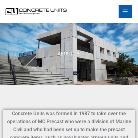
Skip
to
content
ABOUT US
Concrete Units was formed in 1987 to take over the
operations of MC Precast who were a division of Marine
Civil and who had been set up to make the precast
concrete items, such as breakwater armour units and