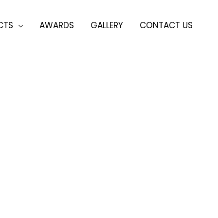
CTS
AWARDS
GALLERY
CONTACT US