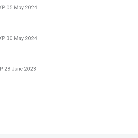
EXP 05 May 2024
EXP 30 May 2024
P 28 June 2023