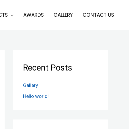
CTS
AWARDS
GALLERY
CONTACT US
Recent Posts
Gallery
Hello world!