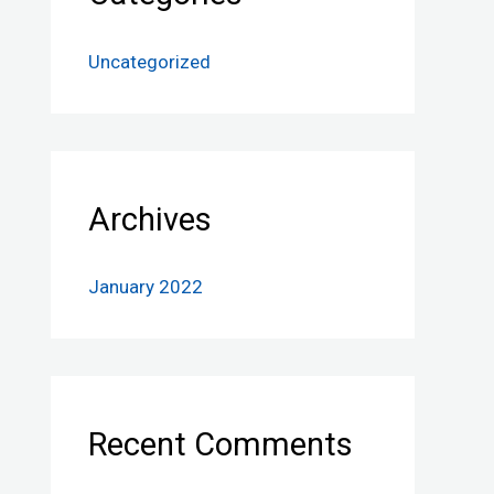
Uncategorized
Archives
January 2022
Recent Comments