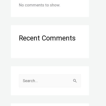
No comments to show.
Recent Comments
S
e
a