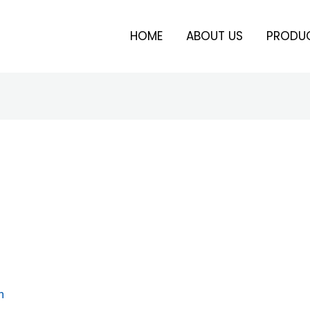
HOME
ABOUT US
PRODU
n