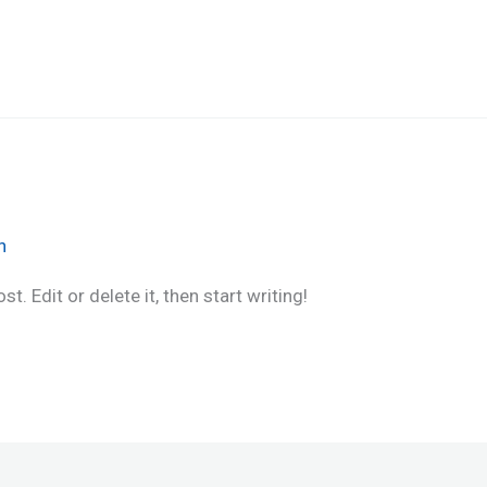
n
. Edit or delete it, then start writing!