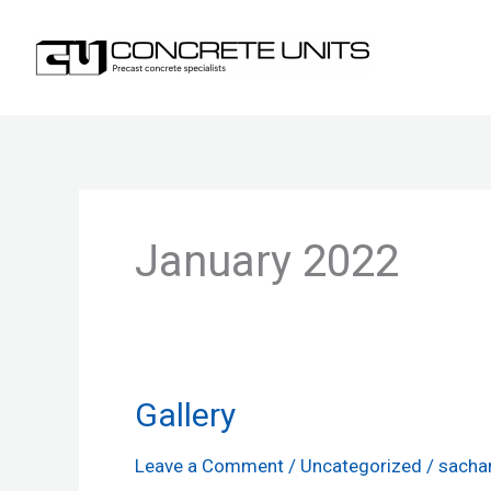
Skip
to
content
January 2022
Gallery
Gallery
Leave a Comment
/
Uncategorized
/
sacha