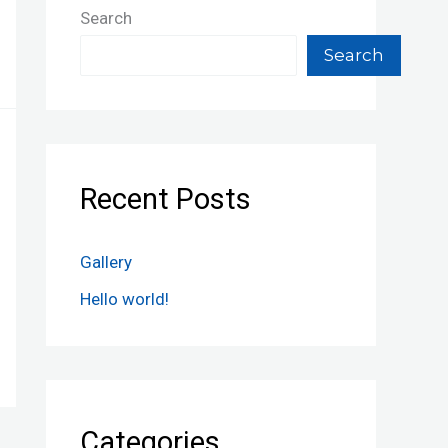
Search
Search
Recent Posts
Gallery
Hello world!
Categories