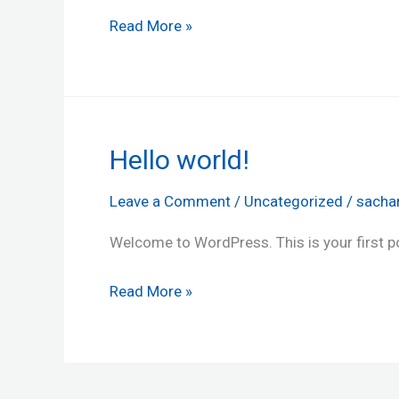
Read More »
Hello world!
Hello
world!
Leave a Comment
/
Uncategorized
/
sacha
Welcome to WordPress. This is your first post
Read More »